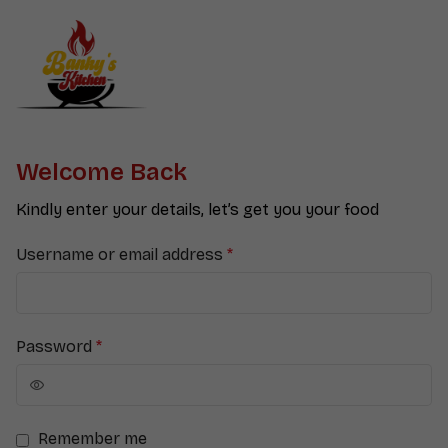
Welcome Back
Kindly enter your details, let’s get you your food
Username or email address
*
Password
*
Remember me