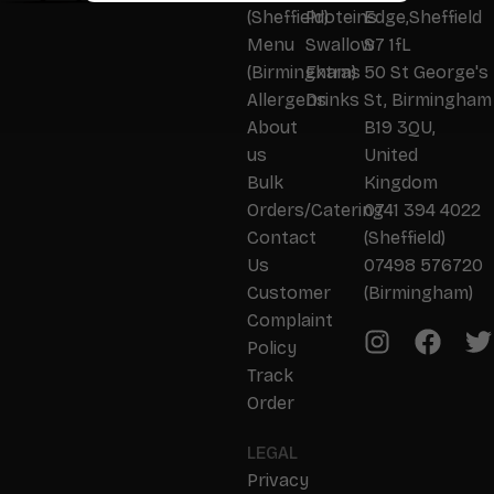
(Sheffield)
Proteins
Edge,Sheffield
Menu
Swallow
S7 1fL
(Birmingham)
Extras
50 St George's
Allergens
Drinks
St, Birmingham
About
B19 3QU,
us
United
Bulk
Kingdom
Orders/Catering
0741 394 4022
Contact
(Sheffield)
Us
07498 576720
Customer
(Birmingham)
Complaint
Policy
Track
Order
LEGAL
Privacy