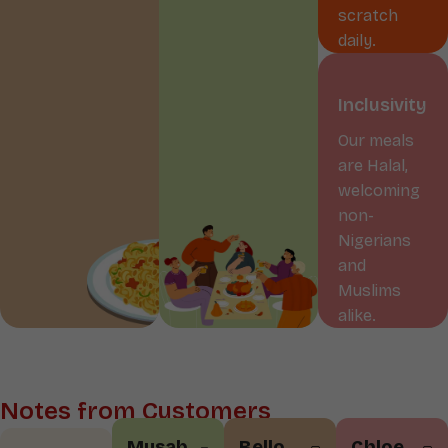
scratch
daily.
Inclusivity
Our meals
are Halal,
welcoming
non-
Nigerians
and
Muslims
alike.
Notes from Customers
Musab
Bello
Chloe