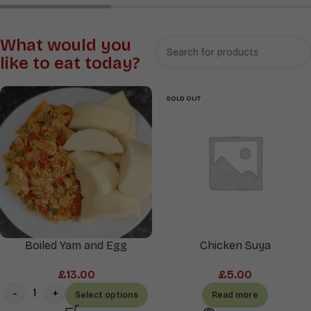
Rice
Soups
&
What would you
Sauces
like to eat today?
SOLD OUT
Boiled Yam and Egg
Chicken Suya
£
13.00
£
5.00
Select options
Read more