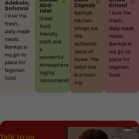
Adekola
Abd-
Zaynab
Erland
Sofunmi
Jalel
Banky’s
I love the
I love the
Great
Kitchen
fresh,
fresh,
food,
brings me
daily-made
daily-made
friendly
the
meals.
meals.
staff, and
authentic
Bankys is
Bankys is
a
taste of
my go-to
my go-to
wonderful
home. The
place for
place for
atmosphere.
Jollof rice
Nigerian
Nigerian
Highly
is a must-
food.
food.
recommend!
try!
Talk to us