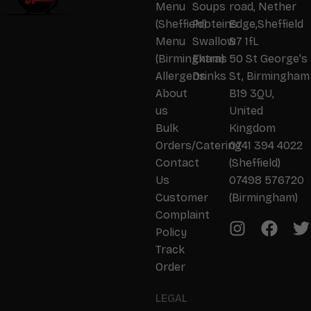
Menu
Soups
road, Nether
(Sheffield)
Proteins
Edge,Sheffield
Menu
Swallow
S7 1fL
(Birmingham)
Extras
50 St George's
Allergens
Drinks
St, Birmingham
About
B19 3QU,
us
United
Bulk
Kingdom
Orders/Catering
0741 394 4022
Contact
(Sheffield)
Us
07498 576720
Customer
(Birmingham)
Complaint
Policy
Track
Order
LEGAL