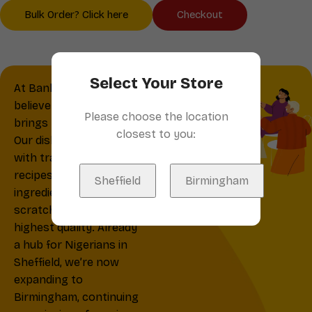
Bulk Order? Click here
Checkout
Select Your Store
At Banky’s Kitchen, we
believe that great food
Please choose the location
brings people together.
closest to you:
Our dishes are crafted
with traditional Nigerian
recipes and fresh
Sheffield
Birmingham
ingredients, made from
scratch daily for the
highest quality. Already
a hub for Nigerians in
Sheffield, we’re now
expanding to
Birmingham, continuing