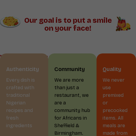
Our goal is to put a smile
on your face!
Why Choose us?
Authenticity
Community
Quality
Every dish is
We are more
We never
crafted with
than just a
use
traditional
restaurant, we
premixed
Nigerian
are a
or
recipes and
community hub
precooked
fresh
for Africans in
items. All
ingredients
Sheffield &
meals are
Birmingham.
made from