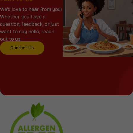
We’d love to hear from you!
Whether you have a
question, feedback, or just
want to say hello, reach
out to us.
Contact Us