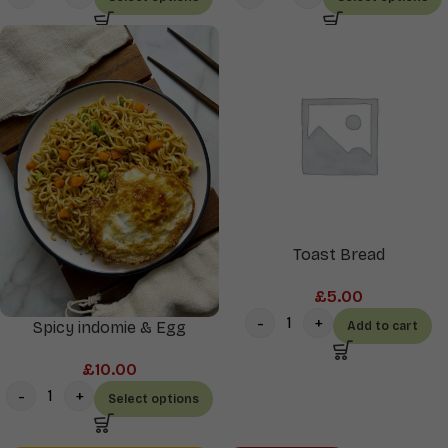
Toast Bread
£
5.00
Spicy indomie & Egg
Add to cart
£
10.00
Select options