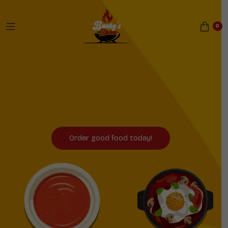
0
Now Serving Sheffield
and Birmingham!
Order good food today!