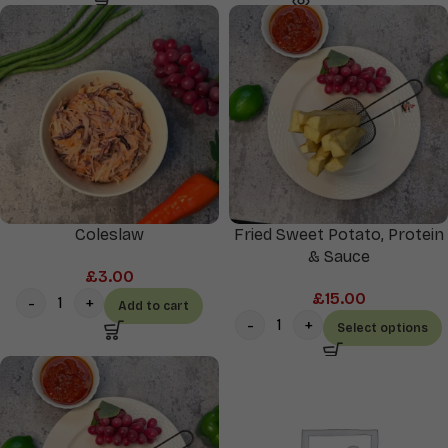
Coleslaw
Fried Sweet Potato, Protein
& Sauce
£
3.00
£
15.00
Add to cart
Select options