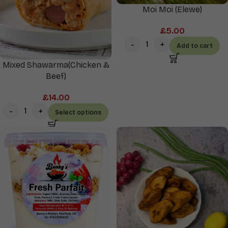
Moi Moi (Elewe)
£
5.00
Add to cart
Mixed Shawarma(Chicken &
Beef)
£
14.00
Select options