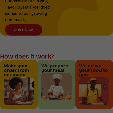
our mission of serving
flavorful, Halal-certified
dishes to our growing
community.
Order Now!
How does it work?
Make your
We prepare
We deliver
order from
your meal
your food to
our menu
you