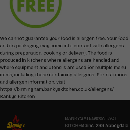
We cannot guarantee your food is allergen free. Your food
and its packaging may come into contact with allergens
during preparation, cooking or delivery. The food is
produced in kitchens where allergens are handled and
where equipment and utensils are used for multiple menu
items, including those containing allergens. For nutritions
and allergen information, visit
https://birmingham.bankyskitchen.co.uk/allergens/
.
Bankys Kitchen
BANKYS
CATEGORY
CONTACT
KITCHEN
Mains
288 Abbeydale