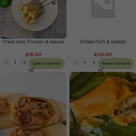
Fried Yam, Protein & Sauce
Grilled Fish & Side(s)
£
15.00
£
30.00
Select options
Select options