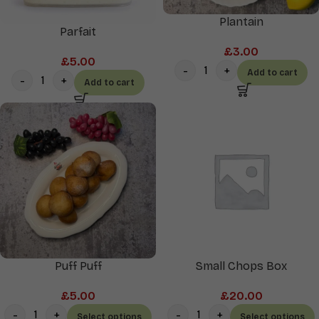
Plantain
Parfait
£
3.00
£
5.00
Add to cart
Add to cart
Puff Puff
Small Chops Box
£
5.00
£
20.00
Select options
Select options