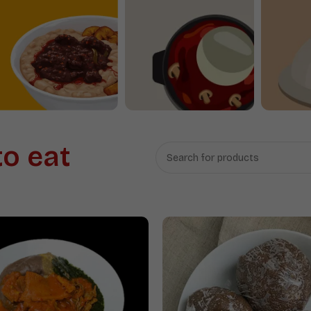
Beans
Swallow
to eat