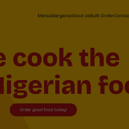
Menu
Allergens
About us
Bulk Order
Conta
ving Shef
Birmingha
Order good food today!