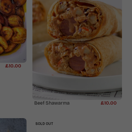
£
10.00
Beef Shawarma
£
10.00
SOLD OUT