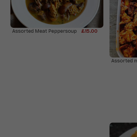
Assorted Meat Peppersoup
£
15.00
Assorted 