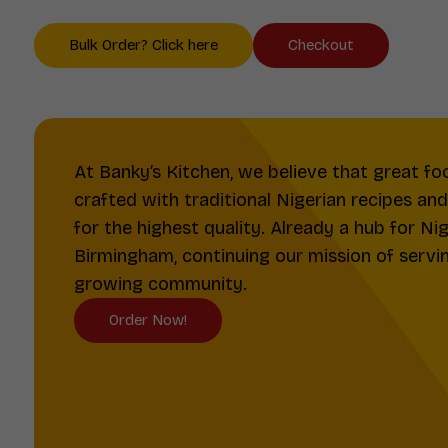
Bulk Order? Click here
Checkout
At Banky’s Kitchen, we believe that great fo
crafted with traditional Nigerian recipes an
for the highest quality. Already a hub for Ni
Birmingham, continuing our mission of serving
growing community.
Order Now!