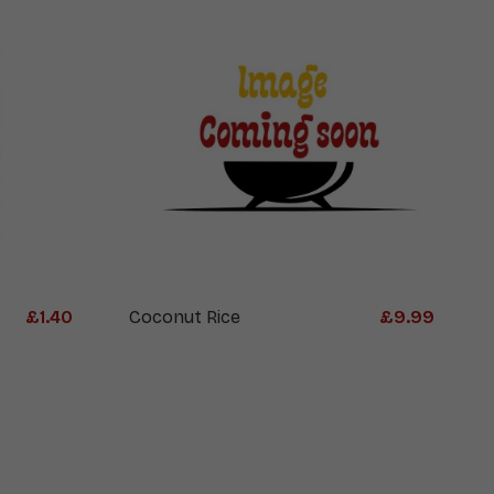
£
1.40
Coconut Rice
£
9.99