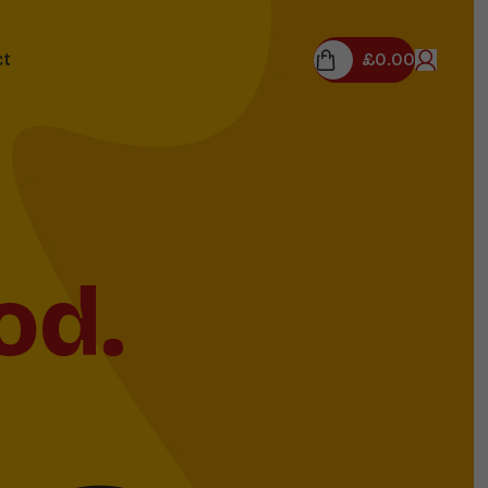
£
0.00
ct
field
m!