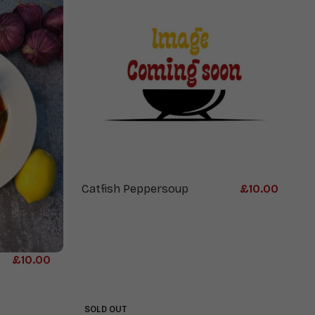
Catfish Peppersoup
£
10.00
£
10.00
SOLD OUT