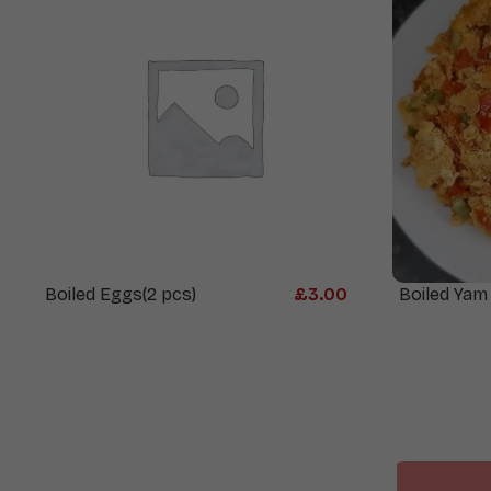
Boiled Eggs(2 pcs)
£
3.00
Boiled Yam