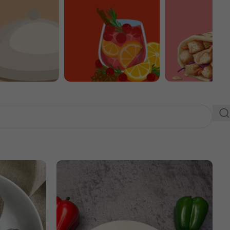
Extras
Drinks