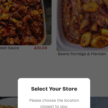
meat Sauce
£
10.00
Beans Porridge & Plantain
Select Your Store
Please choose the location
closest to you: