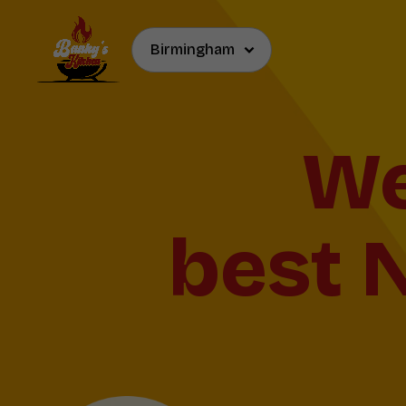
Now Ser
and 