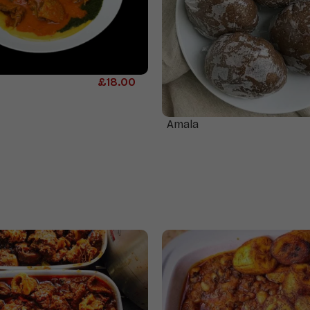
£
18.00
Amala