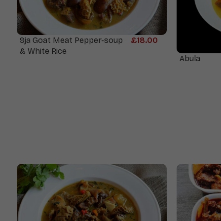
9ja Goat Meat Pepper-soup
£
18.00
& White Rice
Abula