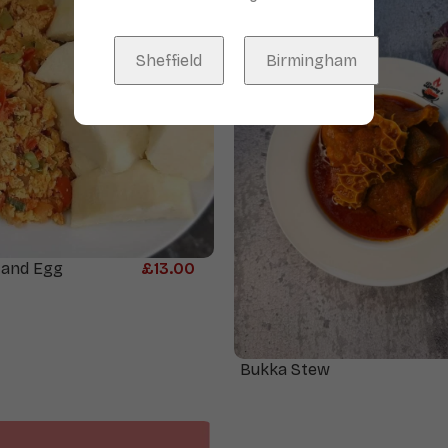
Sheffield
Birmingham
 and Egg
£
13.00
Bukka Stew