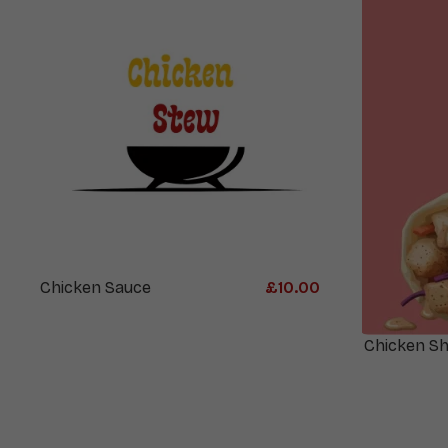
Chicken Sauce
£
10.00
Chicken S