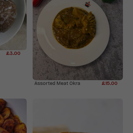
£
3.00
Assorted Meat Okra
£
15.00