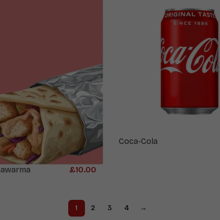
Coca-Cola
hawarma
£
10.00
1
2
3
4
→