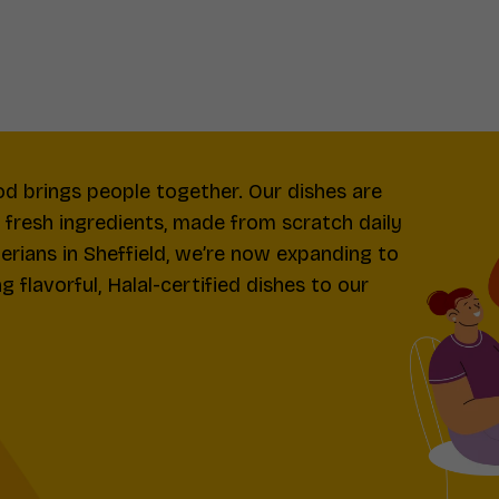
od brings people together. Our dishes are
d fresh ingredients, made from scratch daily
gerians in Sheffield, we’re now expanding to
 flavorful, Halal-certified dishes to our