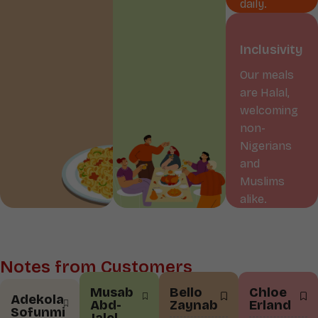
daily.
Inclusivity
Our meals
are Halal,
welcoming
non-
Nigerians
and
Muslims
alike.
Notes from Customers
Musab
Bello
Chloe
Adekola
Abd-
Zaynab
Erland
Sofunmi