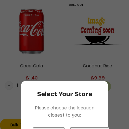
SOLD OUT
Coca-Cola
Coconut Rice
£
1.40
£
9.99
Add to cart
Read more
Select Your Store
1
2
3
4
→
Please choose the location
closest to you:
Bulk Order? Click here
Checkout