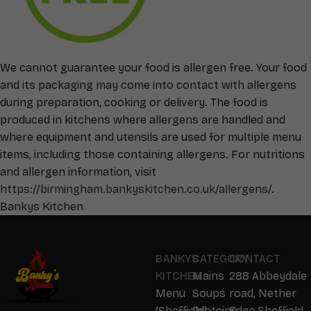
We cannot guarantee your food is allergen free. Your food
and its packaging may come into contact with allergens
during preparation, cooking or delivery. The food is
produced in kitchens where allergens are handled and
where equipment and utensils are used for multiple menu
items, including those containing allergens. For nutritions
and allergen information, visit
https://birmingham.bankyskitchen.co.uk/allergens/
.
Bankys Kitchen
BANKYS
CATEGORY
CONTACT
KITCHEN
Mains
288 Abbeydale
Menu
Soups
road, Nether
(Sheffield)
Proteins
Edge,Sheffield