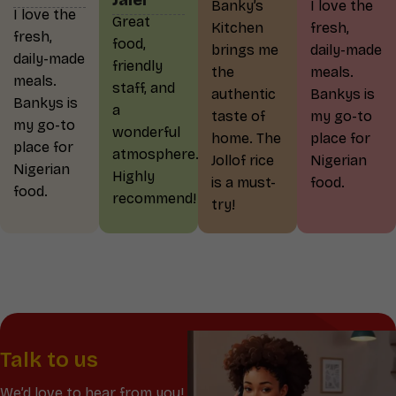
Jalel
Banky’s
I love the
I love the
Great
Kitchen
fresh,
fresh,
food,
brings me
daily-made
daily-made
friendly
the
meals.
meals.
staff, and
authentic
Bankys is
Bankys is
a
taste of
my go-to
my go-to
wonderful
home. The
place for
place for
atmosphere.
Jollof rice
Nigerian
Nigerian
Highly
is a must-
food.
food.
recommend!
try!
Talk to us
We’d love to hear from you!