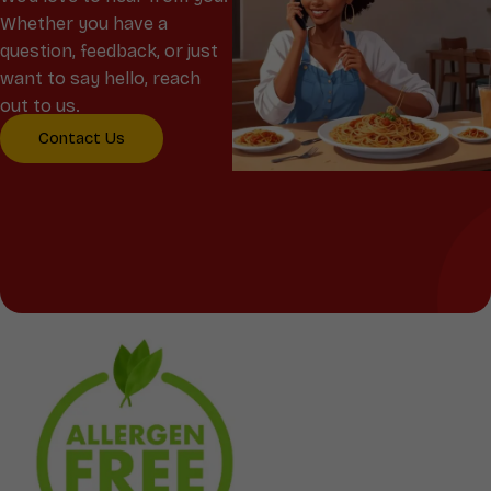
Whether you have a
question, feedback, or just
want to say hello, reach
out to us.
Contact Us