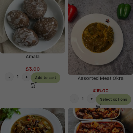
Amala
£
3.00
Assorted Meat Okra
Add to cart
£
15.00
Select options