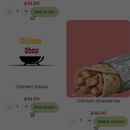
£
10.00
Add to cart
Chicken Sauce
£
10.00
Chicken Shawarma
Add to cart
£
10.00
Select options