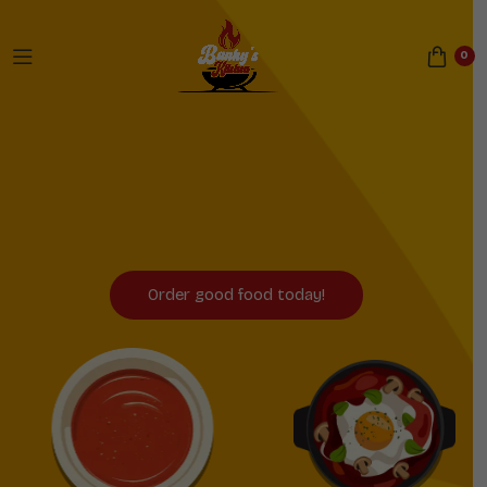
0
Now Serving Sheffield
and Birmingham!
Order good food today!