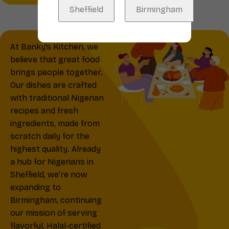
Sheffield
Birmingham
At Banky’s Kitchen, we
believe that great food
brings people together.
Our dishes are crafted
with traditional Nigerian
recipes and fresh
ingredients, made from
scratch daily for the
highest quality. Already
a hub for Nigerians in
Sheffield, we’re now
expanding to
Birmingham, continuing
our mission of serving
flavorful, Halal-certified