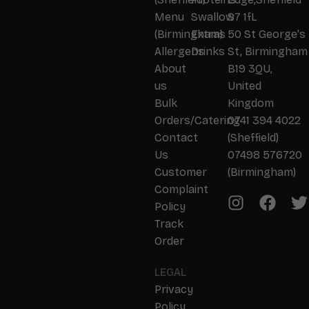
Menu
Swallow
S7 1fL
(Birmingham)
Extras
50 St George's
Allergens
Drinks
St, Birmingham
About
B19 3QU,
us
United
Bulk
Kingdom
Orders/Catering
0741 394 4022
Contact
(Sheffield)
Us
07498 576720
Customer
(Birmingham)
Complaint
Policy
Track
Order
LEGAL
Privacy
Policy