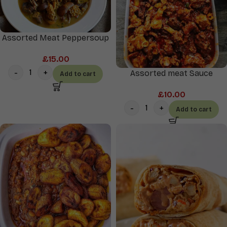
Assorted Meat Peppersoup
£
15.00
Assorted meat Sauce
Add to cart
£
10.00
Add to cart