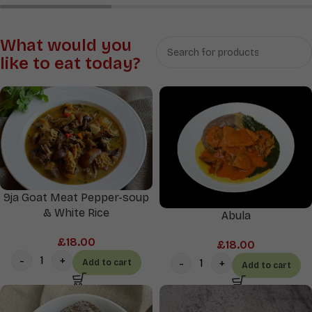
Rice
Soups
&
What would you
Sauces
like to eat today?
9ja Goat Meat Pepper-soup
& White Rice
Abula
£
18.00
£
18.00
Add to cart
Add to cart