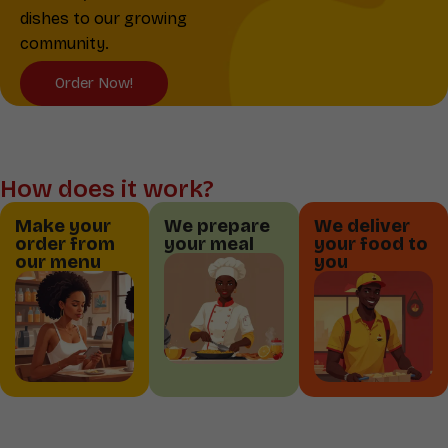
dishes to our growing
community.
Order Now!
How does it work?
Make your
We prepare
We deliver
order from
your meal
your food to
our menu
you