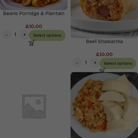
Beans Porridge & Plantain
£
10.00
Select options
Beef Shawarma
£
10.00
Select options