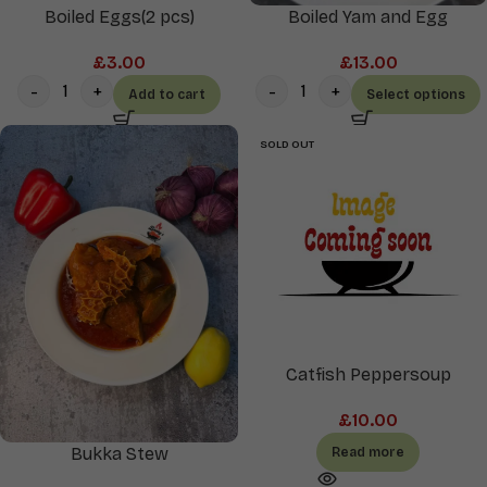
Boiled Eggs(2 pcs)
Boiled Yam and Egg
£
3.00
£
13.00
Add to cart
Select options
SOLD OUT
Catfish Peppersoup
£
10.00
Bukka Stew
Read more