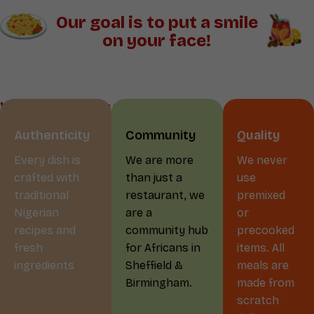
Our goal is to put a smile
on your face!
Why Choose us?
Authenticity
Community
Quality
Every dish is
We are more
We never
crafted with
than just a
use
traditional
restaurant, we
premixed
Nigerian
are a
or
recipes and
community hub
precooked
fresh
for Africans in
items. All
ingredients
Sheffield &
meals are
Birmingham.
made from
scratch