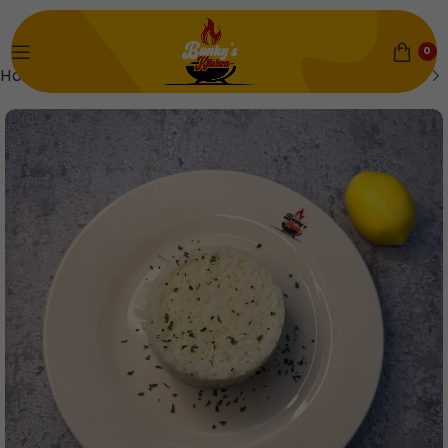
0
Home
Rice