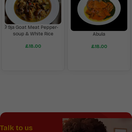
9ja Goat Meat Pepper-
soup & White Rice
Abula
£
18.00
£
18.00
Talk to us