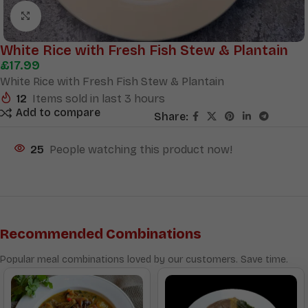
Click to enlarge
White Rice with Fresh Fish Stew & Plantain
£
17.99
White Rice with Fresh Fish Stew & Plantain
12
Items sold in last 3 hours
Add to compare
Share:
25
People watching this product now!
Recommended Combinations
Popular meal combinations loved by our customers. Save time.