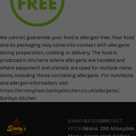
We cannot guarantee your food is allergen free. Your food
and its packaging may come into contact with allergens
during preparation, cooking or delivery. The food is
produced in kitchens where allergens are handled and
where equipment and utensils are used for multiple menu
items, including those containing allergens. For nutritions
and allergen information, visit
https://birmingham.bankyskitchen.co.uk/allergens/
.
Bankys Kitchen
BANKYS
CATEGORY
CONTACT
KITCHEN
Mains
288 Abbeydale