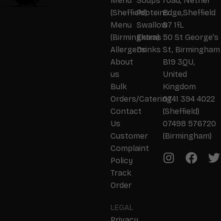
Menu
Soups
road, Nether
(Sheffield)
Proteins
Edge,Sheffield
Menu
Swallow
S7 1fL
(Birmingham)
Extras
50 St George's
Allergens
Drinks
St, Birmingham
About
B19 3QU,
us
United
Bulk
Kingdom
Orders/Catering
0741 394 4022
Contact
(Sheffield)
Us
07498 576720
Customer
(Birmingham)
Complaint
Policy
Track
Order
LEGAL
Privacy