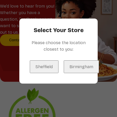
We’d love to hear from you!
Whether you have a
question, feedback, or just
want to say hello, reach
Select Your Store
out to us.
Contact Us
Please choose the location
closest to you:
Sheffield
Birmingham