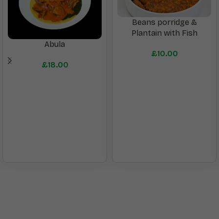
Beans porridge &
Plantain with Fish
Abula
£
10.00
£
18.00