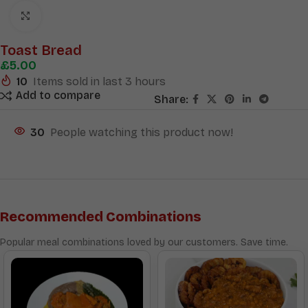
Click to enlarge
Toast Bread
£
5.00
10
Items sold in last 3 hours
Add to compare
Share:
30
People watching this product now!
Recommended Combinations
Popular meal combinations loved by our customers. Save time.