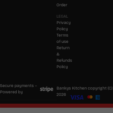
Order
LEGAL
Privacy
Policy
Terms
of use
Return
&
Refunds
Policy
Secure payments –
Bankys Kitchen copyright (C)
Powered by
2026
We will start taking orders in
0