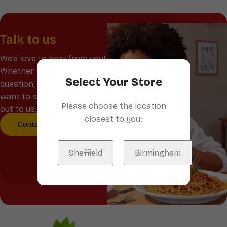
Talk to us
We’d love to hear from you!
Whether you have a
Select Your Store
question, feedback, or just
want to say hello, reach
Please choose the location
out to us.
closest to you:
Contact Us
Sheffield
Birmingham