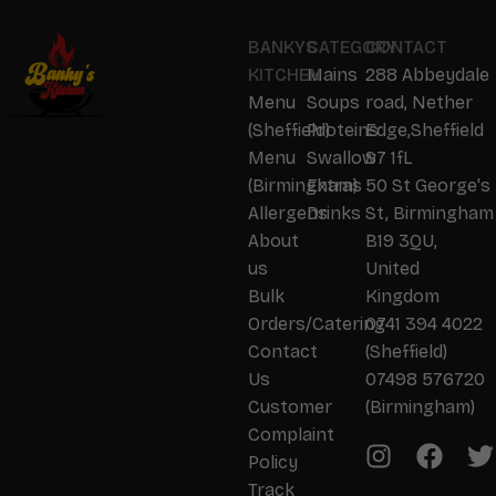
BANKYS
CATEGORY
CONTACT
KITCHEN
Mains
288 Abbeydale
Menu
Soups
road, Nether
(Sheffield)
Proteins
Edge,Sheffield
Menu
Swallow
S7 1fL
(Birmingham)
Extras
50 St George's
Allergens
Drinks
St, Birmingham
About
B19 3QU,
us
United
Bulk
Kingdom
Orders/Catering
0741 394 4022
Contact
(Sheffield)
Us
07498 576720
Customer
(Birmingham)
Complaint
Policy
Track