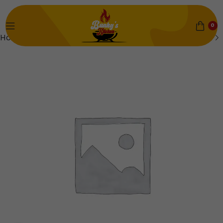
0
Home
Beans