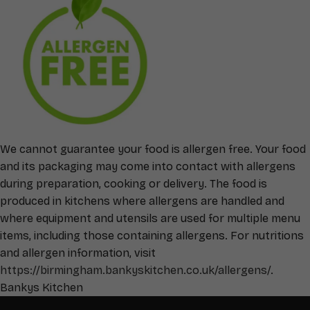
We cannot guarantee your food is allergen free. Your food
and its packaging may come into contact with allergens
during preparation, cooking or delivery. The food is
produced in kitchens where allergens are handled and
where equipment and utensils are used for multiple menu
items, including those containing allergens. For nutritions
and allergen information, visit
https://birmingham.bankyskitchen.co.uk/allergens/
.
Bankys Kitchen