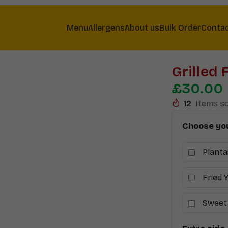
Menu
Allergens
About us
Bulk Order
Conta
Grilled 
£
30.00
12
Items so
Choose you
Planta
Fried 
Sweet