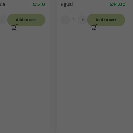
Egusi
£
14.00
la
£
1.40
Add to cart
Add to cart