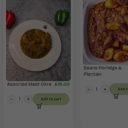
Beans Porridge &
Plantain
Assorted Meat Okra
£
15.00
Add t
Add to cart