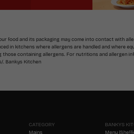
Your food and its packaging may come into contact with all
duced in kitchens where allergens are handled and where e
g those containing allergens. For nutritions and allergen inf
s/
. Bankys Kitchen
CATEGORY
BANKYS KI
Mains
Menu (Sheffi