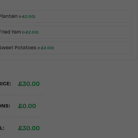
Plantain
(
+
£
2.00
)
Fried Yam
(
+
£
2.00
)
 Sweet Potatoes
(
+
£
2.00
)
£
30.00
ICE:
£
0.00
ONS:
£
30.00
L: