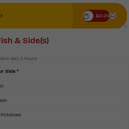
£
0.00
ct
Fish & Side(s)
ld in last 3 hours
r Side
*
in
Yam
 Potatoes