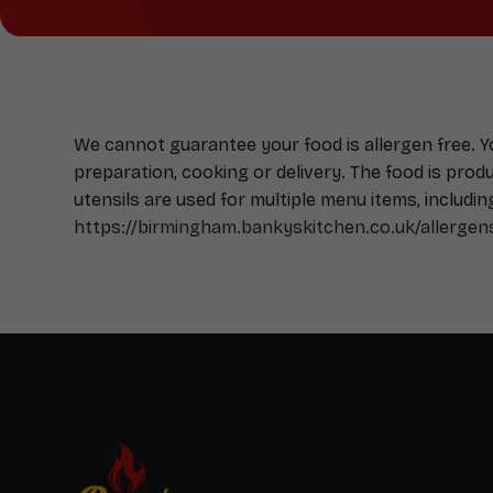
We cannot guarantee your food is allergen free. 
preparation, cooking or delivery. The food is pro
utensils are used for multiple menu items, includin
https://birmingham.bankyskitchen.co.uk/allergen