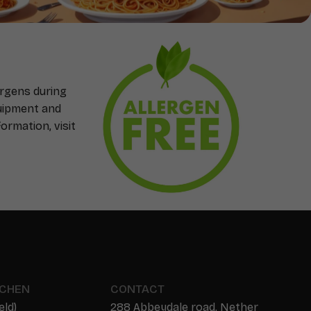
ergens during
quipment and
ormation, visit
TCHEN
CONTACT
eld)
288 Abbeydale road, Nether