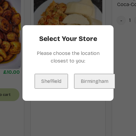
Coca-Co
Select Your Store
Please choose the location
closest to you:
Boiled Yam and Egg
£
13.00
£
10.00
Sheffield
Birmingham
Add to cart
o cart