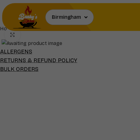
Home
Extras
Grilled Fish & Side(s)
Click to enlarge
ALLERGENS
RETURNS & REFUND POLICY
BULK ORDERS