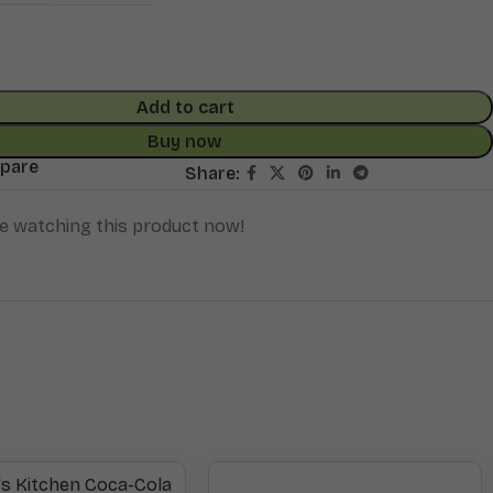
Add to cart
Buy now
mpare
Share:
e watching this product now!