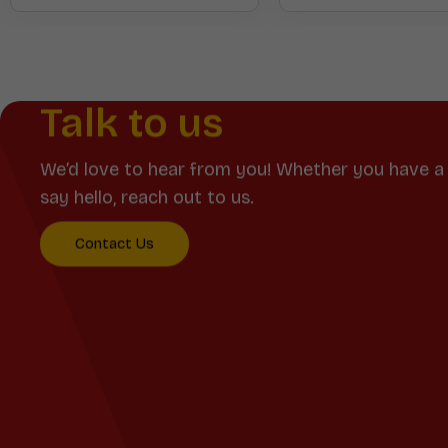
Talk to us
We’d love to hear from you! Whether you have a 
say hello, reach out to us.
Contact Us