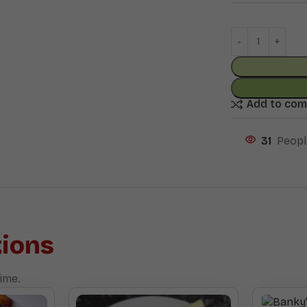
Add to co
31
Peopl
ions
ime.