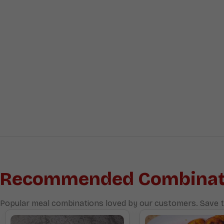
Recommended Combinat
Popular meal combinations loved by our customers. Save t