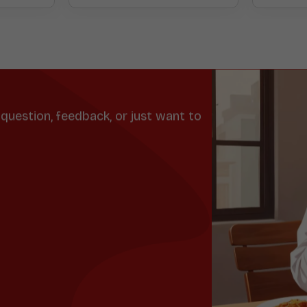
question, feedback, or just want to