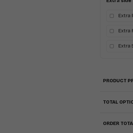
Extra side
Extra 
Extra 
Extra
PRODUCT PR
TOTAL OPTI
ORDER TOTA