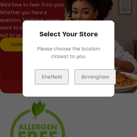
We’d love to hear from you!
Whether you have a
question, feedback, or just
want to say hello, reach
Select Your Store
out to us.
Contact Us
Please choose the location
closest to you:
Sheffield
Birmingham