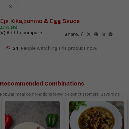
Click to enlarge
Eja Kika,ponmo & Egg Sauce
£
14.99
Add to compare
Share:
24
People watching this product now!
Recommended Combinations
Popular meal combinations loved by our customers. Save time.