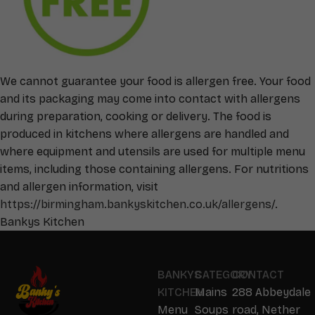
We cannot guarantee your food is allergen free. Your food
and its packaging may come into contact with allergens
during preparation, cooking or delivery. The food is
produced in kitchens where allergens are handled and
where equipment and utensils are used for multiple menu
items, including those containing allergens. For nutritions
and allergen information, visit
https://birmingham.bankyskitchen.co.uk/allergens/
.
Bankys Kitchen
BANKYS
CATEGORY
CONTACT
KITCHEN
Mains
288 Abbeydale
Menu
Soups
road, Nether