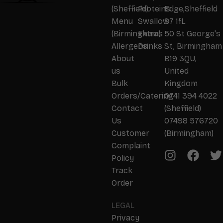
(Sheffield)
Proteins
Edge,Sheffield
Menu
Swallow
S7 1fL
(Birmingham)
Extras
50 St George's
Allergens
Drinks
St, Birmingham
About
B19 3QU,
us
United
Bulk
Kingdom
Orders/Catering
0741 394 4022
Contact
(Sheffield)
Us
07498 576720
Customer
(Birmingham)
Complaint
Policy
Track
Order
LEGAL
Privacy