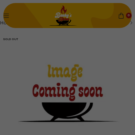
0
Home
Soups & Sauces
SOLD OUT