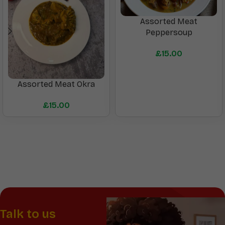
Assorted Meat
Peppersoup
£
15.00
Assorted Meat Okra
£
15.00
Talk to us